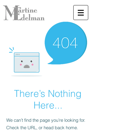
There’s Nothing
Here...
We can’t find the page you’re looking for.
Check the URL, or head back home.